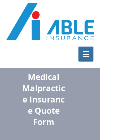
Medical
Malpractic
e Insuranc
e Quote
Form