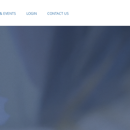
& EVENTS
LOGIN
CONTACT US