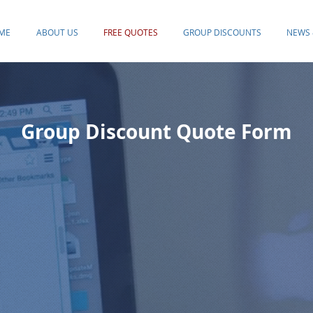
ME
ABOUT US
FREE QUOTES
GROUP DISCOUNTS
NEWS 
Group Discount Quote Form