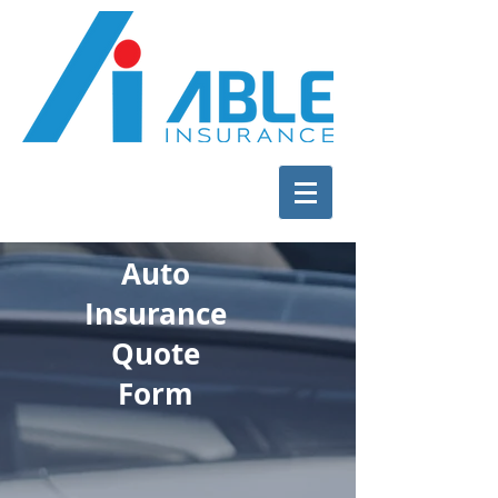
Auto
Insurance
Quote
Form